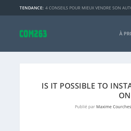
TENDANCE:
4 CONSEILS POUR MIEUX VENDRE SON AUTO
À PR
IS IT POSSIBLE TO IN
ON
Publié par
Maxime Courche