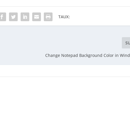
TAUX:
S
Change Notepad Background Color in Wind