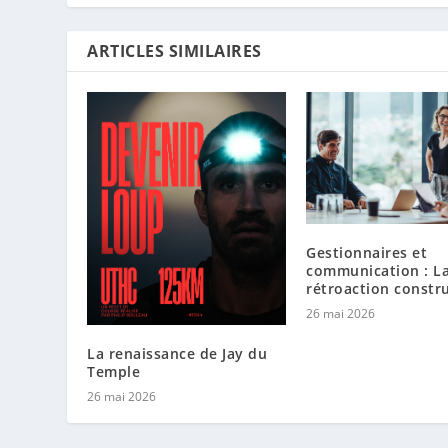
ARTICLES SIMILAIRES
Gestionnaires et
communication : L
rétroaction constr
26 mai 2026
La renaissance de Jay du
Temple
26 mai 2026