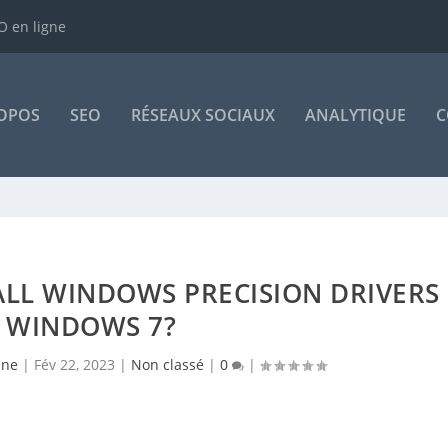
 en ligne
OPOS
SEO
RÉSEAUX SOCIAUX
ANALYTIQUE
C
STALL WINDOWS PRECISION DRIVERS
 WINDOWS 7?
sne
|
Fév 22, 2023
|
Non classé
|
0
|