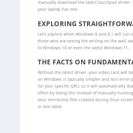
manually download the latest touchpad driver. I
your laptop has one.
EXPLORING STRAIGHTFORWA
Let’s explore when Windows 8 and 8.1 will run o
those who are seeing the writing on the wall, w
to Windows 10 or even the latest Windows 11.
THE FACTS ON FUNDAMENTA
Without the latest driver, your video card will 
on Windows is typically simpler and less error-
for your specific GPU, so it will automatically 
effort by doing this instead of manually huntin
your minidump files created during ‘blue screen
in one table.