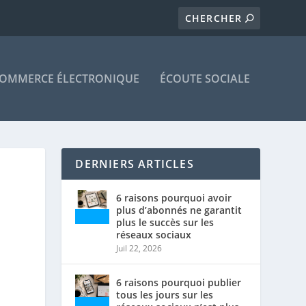
OMMERCE ÉLECTRONIQUE
ÉCOUTE SOCIALE
DERNIERS ARTICLES
6 raisons pourquoi avoir
plus d’abonnés ne garantit
plus le succès sur les
réseaux sociaux
Juil 22, 2026
6 raisons pourquoi publier
tous les jours sur les