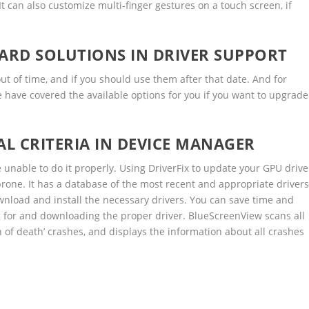
t can also customize multi-finger gestures on a touch screen, if
RD SOLUTIONS IN DRIVER SUPPORT
ut of time, and if you should use them after that date. And for
e have covered the available options for you if you want to upgrade
L CRITERIA IN DEVICE MANAGER
be unable to do it properly. Using DriverFix to update your GPU drive
prone. It has a database of the most recent and appropriate driver
download and install the necessary drivers. You can save time and
g for and downloading the proper driver. BlueScreenView scans all
 of death’ crashes, and displays the information about all crashes