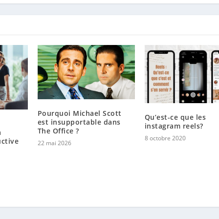
Pourquoi Michael Scott
Qu’est-ce que les
est insupportable dans
instagram reels?
The Office ?
a
8 octobre 2020
uctive
22 mai 2026