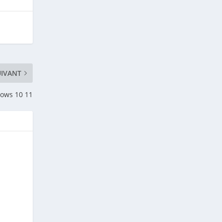
UIVANT
ows 10 11