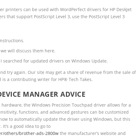
er printers can be used with WordPerfect drivers for HP DeskJet
rs that support PostScript Level 3, use the PostScript Level 3
instructions.
o we will discuss them here.
, I searched for updated drivers on Windows Update.
d try again. Our site may get a share of revenue from the sale of
l is a contributing writer for HP® Tech Takes.
DEVICE MANAGER ADVICE
e hardware, the Windows Precision Touchpad driver allows for a
sitivity, functions, and advanced gestures can be customized
ow to automatically update the driver using Windows, but this
 It’s a good idea to go to
er/others/brother-ads-2800w
the manufacturer’s website and