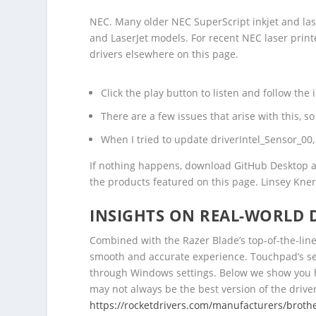
NEC. Many older NEC SuperScript inkjet and las
and LaserJet models. For recent NEC laser printe
drivers elsewhere on this page.
Click the play button to listen and follow the 
There are a few issues that arise with this, s
When I tried to update driverIntel_Sensor_00
If nothing happens, download GitHub Desktop an
the products featured on this page. Linsey Kner
INSIGHTS ON REAL-WORLD 
Combined with the Razer Blade’s top-of-the-lin
smooth and accurate experience. Touchpad’s sen
through Windows settings. Below we show you h
may not always be the best version of the driver.
https://rocketdrivers.com/manufacturers/broth