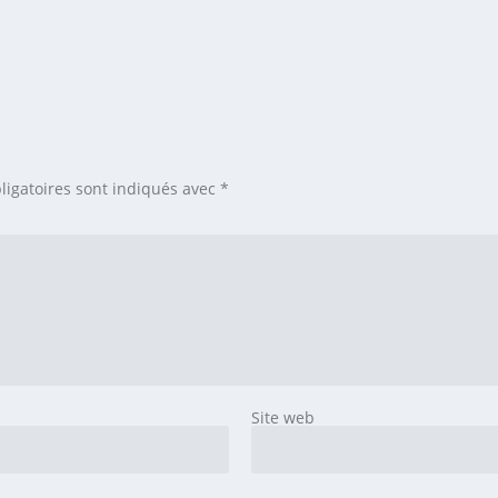
ligatoires sont indiqués avec
*
Site web