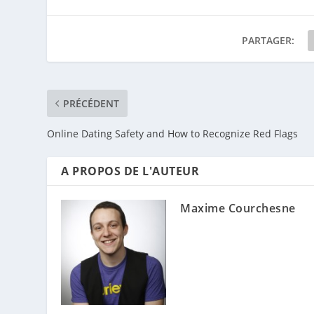
PARTAGER:
PRÉCÉDENT
Online Dating Safety and How to Recognize Red Flags
A PROPOS DE L'AUTEUR
Maxime Courchesne