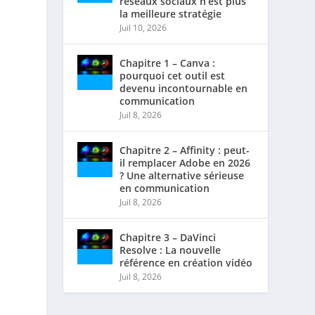
réseaux sociaux n’est plus
la meilleure stratégie
Juil 10, 2026
Chapitre 1 – Canva :
pourquoi cet outil est
devenu incontournable en
communication
Juil 8, 2026
Chapitre 2 – Affinity : peut-
il remplacer Adobe en 2026
? Une alternative sérieuse
en communication
Juil 8, 2026
Chapitre 3 – DaVinci
Resolve : La nouvelle
référence en création vidéo
Juil 8, 2026