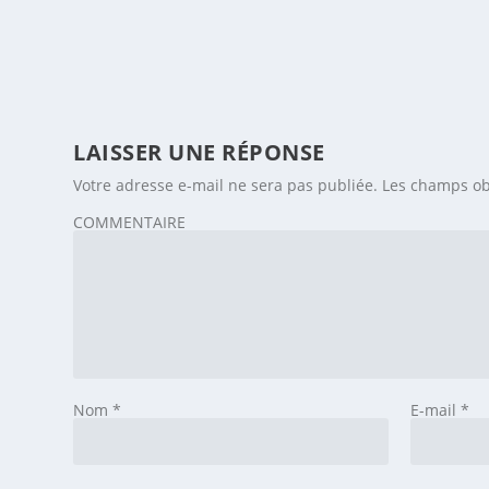
LAISSER UNE RÉPONSE
Votre adresse e-mail ne sera pas publiée.
Les champs ob
COMMENTAIRE
Nom
*
E-mail
*